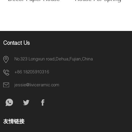
Decoration
Contact Us
No.323 Longxun road,Dehua,Fujian,China
+86 18205910316
jessie@liviceramic.com
友情链接