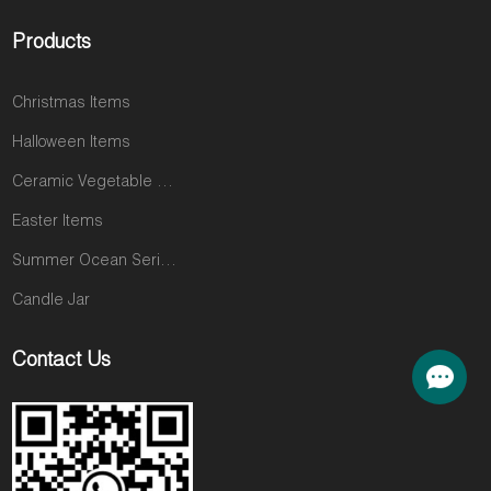
Products
Christmas Items
Halloween Items
Ceramic Vegetable and Fruit Items
Easter Items
Summer Ocean Series
Candle Jar
Contact Us