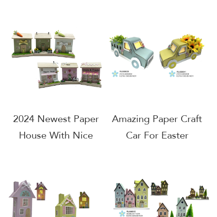
Indoor Home
Easter Decoration
Decoration
2024 Newest Paper
Amazing Paper Craft
House With Nice
Car For Easter
Design
Decoration