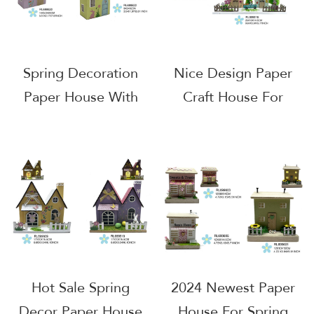
Spring Decoration
Nice Design Paper
Paper House With
Craft House For
LED
Decoration
Hot Sale Spring
2024 Newest Paper
Decor Paper House
House For Spring