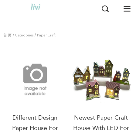
/
/
首 页
Categories
Paper Craft
Different Design
Newest Paper Craft
Paper House For
House With LED For