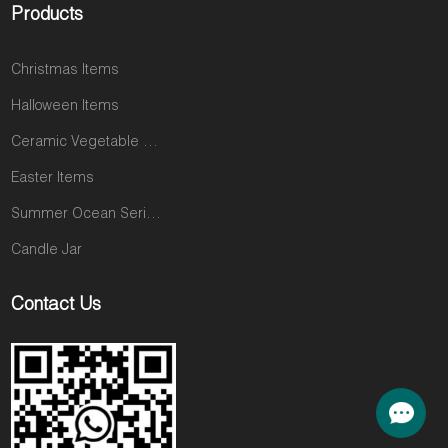
Products
Christmas Items
Halloween Items
Ceramic Vegetable and Fruit Items
Easter Items
Summer Ocean Series
Candle Jar
Contact Us