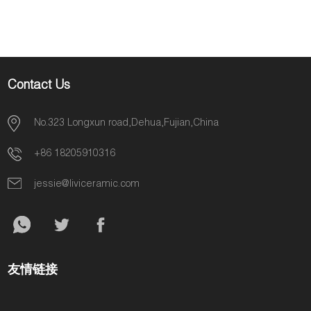
Decoration
Contact Us
No.323 Longxun road,Dehua,Fujian,China
+86 18205910316
jessie@liviceramic.com
友情链接