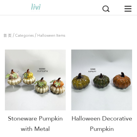
/
/
首 页
Categories
Halloween Items
Stoneware Pumpkin
Halloween Decorative
with Metal
Pumpkin