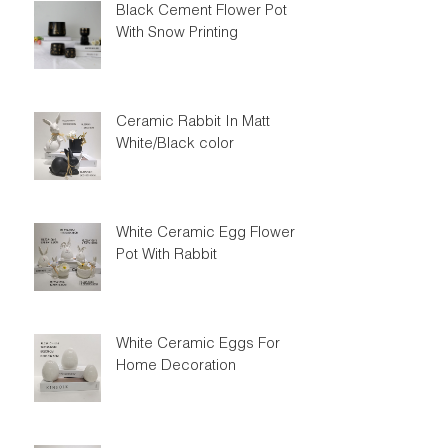
Black Cement Flower Pot
With Snow Printing
Ceramic Rabbit In Matt
White/Black color
White Ceramic Egg Flower
Pot With Rabbit
White Ceramic Eggs For
Home Decoration