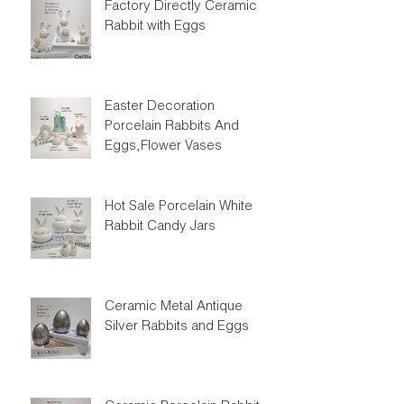
Factory Directly Ceramic
Rabbit with Eggs
Easter Decoration
Porcelain Rabbits And
Eggs,Flower Vases
Hot Sale Porcelain White
Rabbit Candy Jars
Ceramic Metal Antique
Silver Rabbits and Eggs