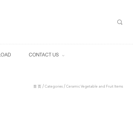
LOAD
CONTACT US
/
/
首 页
Categories
Ceramic Vegetable and Fruit Items