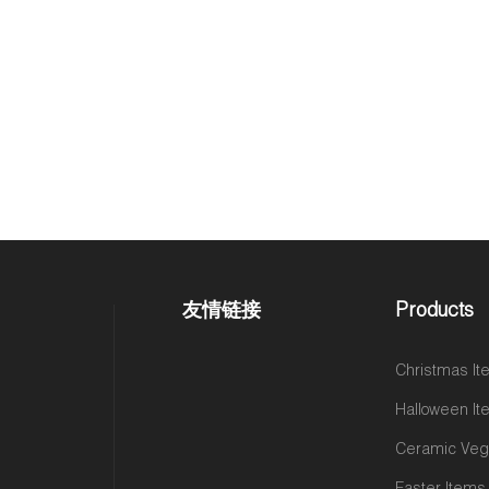
友情链接
Products
Christmas I
Halloween I