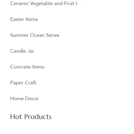
Ceramic Vegetable and Fruit Items
Easter Items
Summer Ocean Series
Candle Jar
Concrete Items
Paper Craft
Home Decor
Hot Products