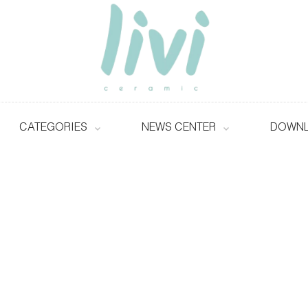
CATEGORIES
NEWS CENTER
DOWN