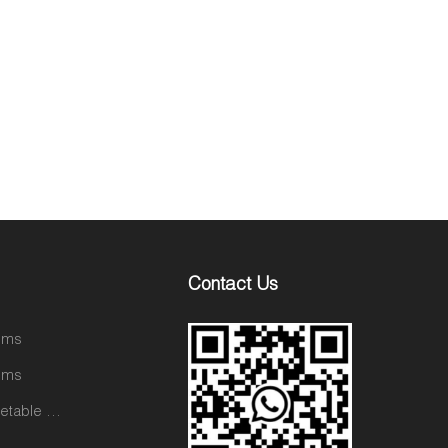
Contact Us
tems
tems
Ceramic Vegetable and Fruit Items