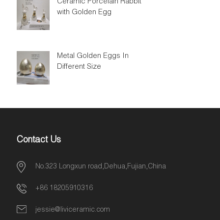
Ceramic Porcelain Rabbit
with Golden Egg
Metal Golden Eggs In
Different Size
Contact Us
No.323 Longxun road,Dehua,Fujian,China
+86 18205910316
jessie@liviceramic.com