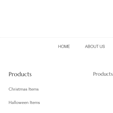
HOME
ABOUT US
Products
Products
Christmas Items
Halloween Items